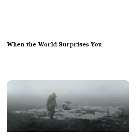
When the World Surprises You