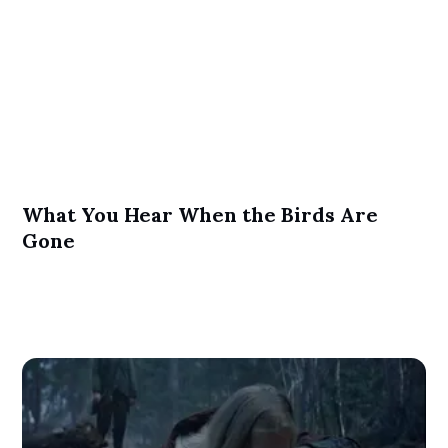
What You Hear When the Birds Are
Gone