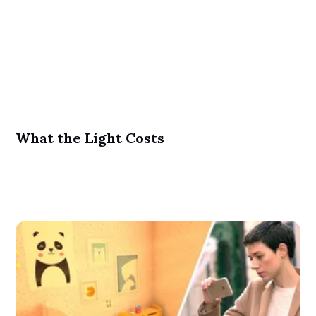
What the Light Costs