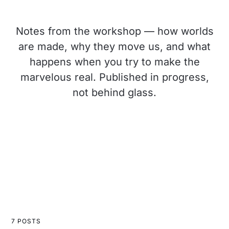
Notes from the workshop — how worlds
are made, why they move us, and what
happens when you try to make the
marvelous real. Published in progress,
not behind glass.
7 POSTS