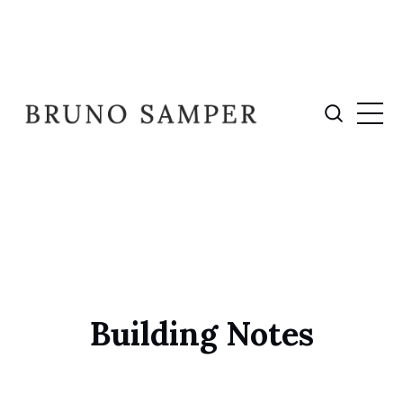
Building Notes