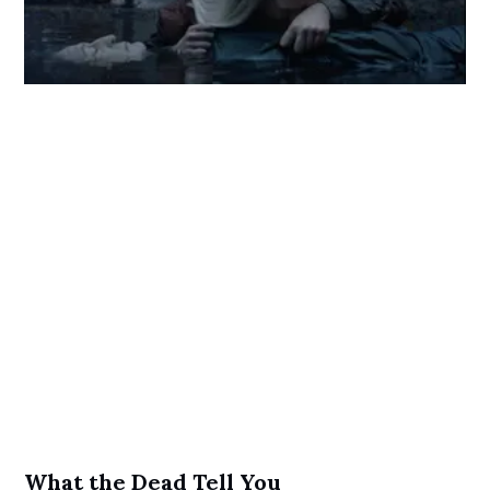
What the Dead Tell You