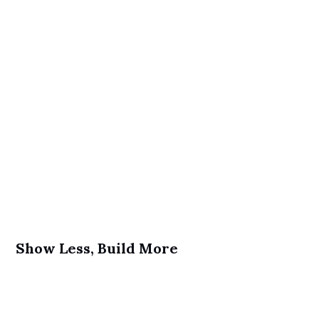
Show Less, Build More